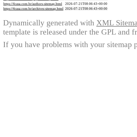
https://4casa.com.br/authors-sitemap.html
2026-07-21T08:06:43+00:00
https://4casa.com.br/archives-sitemap.html
2026-07-21T08:06:43+00:00
Dynamically generated with
XML Sitemap
template is released under the GPL and fr
If you have problems with your sitemap p