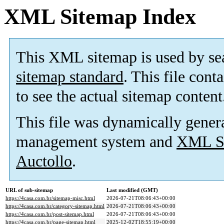
XML Sitemap Index
This XML sitemap is used by se
sitemap standard
. This file cont
to see the actual sitemap content
This file was dynamically gener
management system and
XML Si
Auctollo
.
URL of sub-sitemap
Last modified (GMT)
https://4casa.com.br/sitemap-misc.html
2026-07-21T08:06:43+00:00
https://4casa.com.br/category-sitemap.html
2026-07-21T08:06:43+00:00
https://4casa.com.br/post-sitemap.html
2026-07-21T08:06:43+00:00
https://4casa.com.br/page-sitemap.html
2025-12-02T18:55:19+00:00